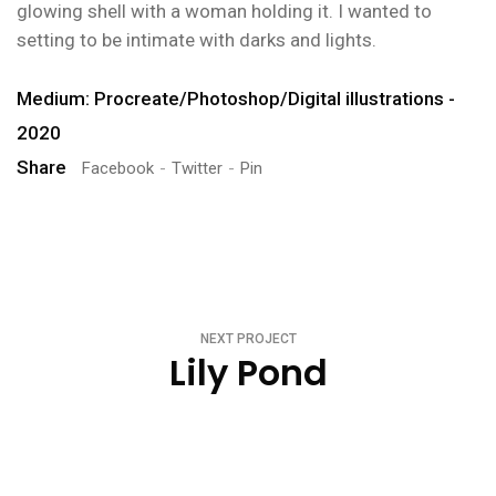
glowing shell with a woman holding it. I wanted to
setting to be intimate with darks and lights.
Medium: Procreate/Photoshop/Digital illustrations -
2020
Share
Facebook
Twitter
Pin
NEXT PROJECT
Lily Pond