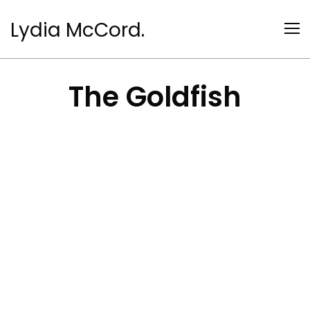
Lydia McCord.
The Goldfish