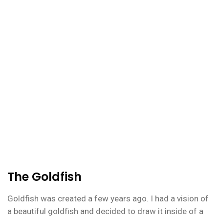
The Goldfish
Goldfish was created a few years ago. I had a vision of
a beautiful goldfish and decided to draw it inside of a