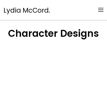
Lydia McCord.
Character Designs