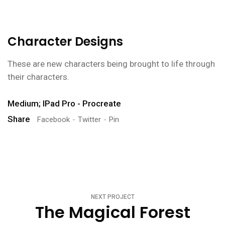
Character Designs
These are new characters being brought to life through
their characters.
Medium; IPad Pro - Procreate
Share
Facebook
Twitter
Pin
NEXT PROJECT
The Magical Forest