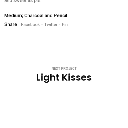
and sweet as pie.
Medium; Charcoal and Pencil
Share
Facebook
Twitter
Pin
NEXT PROJECT
Light Kisses