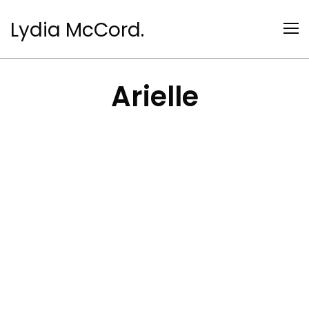
Lydia McCord.
Arielle